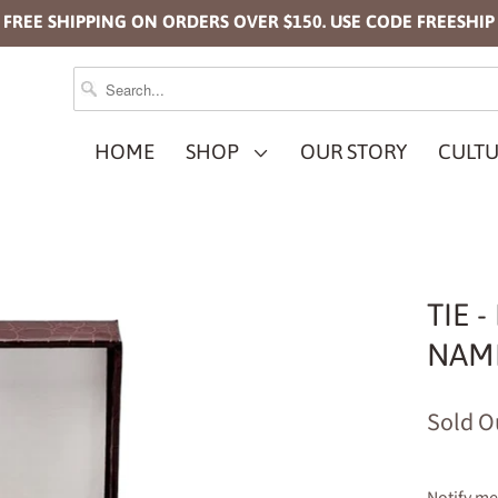
FREE SHIPPING ON ORDERS OVER $150. USE CODE FREESHIP
HOME
SHOP
OUR STORY
CULTU
TIE 
NAMP
Sold O