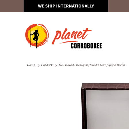
WE SHIP INTERNATIONALLY
Home
Products
Tie - Boxed - Design by Murdie Nampijinpa Morris