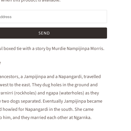
 when this product is available:
ul boxed tie with a story by Murdie Nampijinpa Morris.
e
ncestors, a Jampijinpa and a Napangardi, travelled
west to the east. They dug holes in the ground and
arnirri (rockholes) and ngapa (waterholes) as they
e two dogs separated. Eventually Jampijinpa became
d howled for Napangardi in the south. She came
o him, and they married each other at Ngarnka.