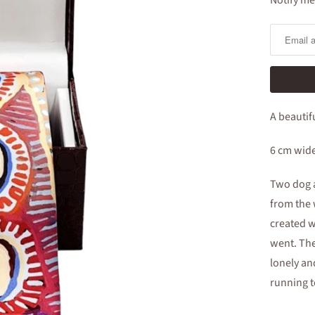
Notify me
Notify
me
when
this
product
is
A beautif
available:
6 cm wid
Two dog a
from the 
created w
went. Th
lonely an
running t