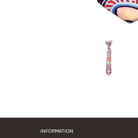
INFORMATION