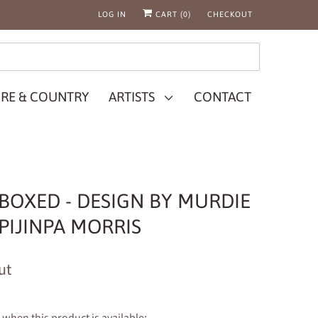
LOG IN
CART (
0
)
CHECKOUT
RE & COUNTRY
ARTISTS
CONTACT
- BOXED - DESIGN BY MURDIE
IJINPA MORRIS
ut