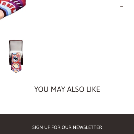
Quantity
YOU MAY ALSO LIKE
SIGN UP FOR OUR NEWSLETTER