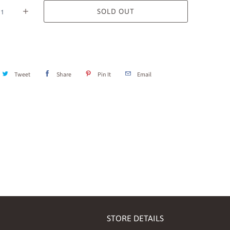
SOLD OUT
Tweet
Share
Pin It
Email
STORE DETAILS