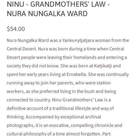
NINU - GRANDMOTHERS' LAW -
NURA NUNGALKA WARD
$54.00
Nura Nungalka Ward was a Yankunytjatjara woman from the
Central Desert. Nura was born during a time when Central
Desert people were leaving their homelands and entering a
society they did not know. She was born at Katjikatji and
spent her early years living at Ernabella. She was continually
running away to join her parents, who were station
workers, as she preferred living in the bush and being
connected to country. Ninu Grandmothers' Law is a
definitive account of a traditional lifestyle and way of
thinking. Accompanied by exceptional archival
photographs, it is an evocative, compelling chronicle and
cultural philosophy of a time almost forgotten. Part