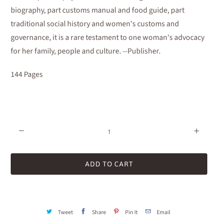
biography, part customs manual and food guide, part
traditional social history and women's customs and
governance, it is a rare testament to one woman's advocacy
for her family, people and culture. --Publisher.
144 Pages
Quantity
ADD TO CART
Tweet
Share
Pin It
Email