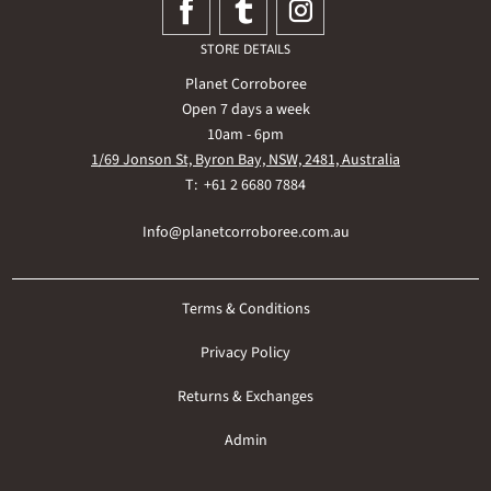
STORE DETAILS
Planet Corroboree
Open 7 days a week
10am - 6pm
1/69 Jonson St, Byron Bay, NSW, 2481, Australia
T: +61 2 6680 7884
Info@planetcorroboree.com.au
Terms & Conditions
Privacy Policy
Returns & Exchanges
Admin