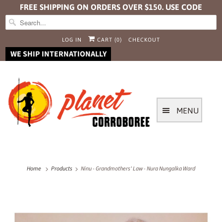
FREE SHIPPING ON ORDERS OVER $150. USE CODE
FREESHIP
LOG IN
CART (
0
)
CHECKOUT
WE SHIP INTERNATIONALLY
MENU
Home
Products
Ninu - Grandmothers' Law - Nura Nungalka Ward