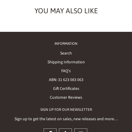
YOU MAY ALSO LIKE
INFORMATION
Search
Shipping Information
FAQ's
ABN: 31 623 083 063
Gift Certificates
Customer Reviews
SIGN UP FOR OUR NEWSLETTER
Sign up to get the latest on sales, new releases and more…