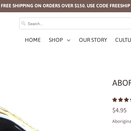
FREE SHIPPING ON ORDERS OVER $150. USE CODE FREESHIP
HOME
SHOP
OUR STORY
CULTU
ABOR
$4.95
Aborigina