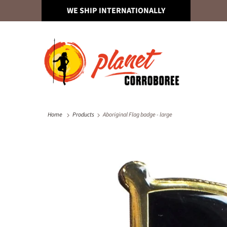
WE SHIP INTERNATIONALLY
Home
Products
Aboriginal Flag badge - large