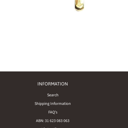
INFORMATION
Search
Shipping Information
FAQ's
ABN: 31 623 083 063