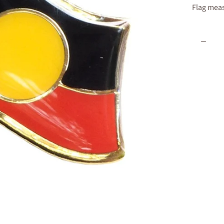
Flag meas
Quantity