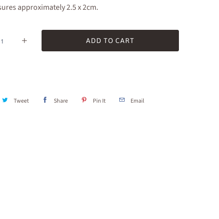
ures approximately 2.5 x 2cm.
ADD TO CART
Tweet
Share
Pin It
Email