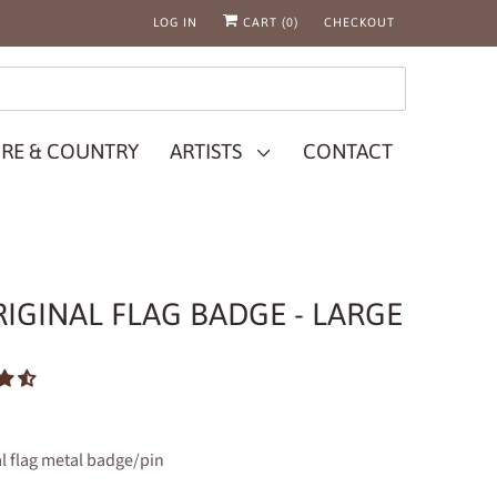
LOG IN
CART (
0
)
CHECKOUT
RE & COUNTRY
ARTISTS
CONTACT
IGINAL FLAG BADGE - LARGE
l flag metal badge/pin