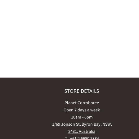
STORE DETAILS
Planet Corroboree
Open 7 days a week
10am - 6pm
1/69 Jonson St, Byron Bay, NSW,
2481, Australia
T: +61 2 6680 7884