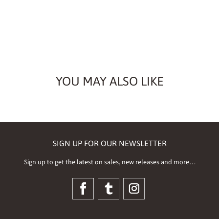
YOU MAY ALSO LIKE
SIGN UP FOR OUR NEWSLETTER
Sign up to get the latest on sales, new releases and more…